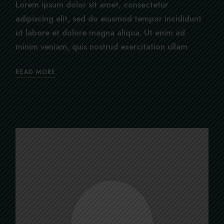
Lorem ipsum dolor sit amet, consectetur
adipiscing elit, sed do eiusmod tempor incididunt
ut labore et dolore magna aliqua. Ut enim ad
minim veniam, quis nostrud exercitation ullam
READ MORE