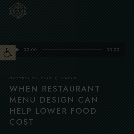
Skip
to
the
content
Open toolbar
Audio
00:00
00:00
Player
OCTOBER 30, 2023
DINING
WHEN RESTAURANT
MENU DESIGN CAN
HELP LOWER FOOD
COST