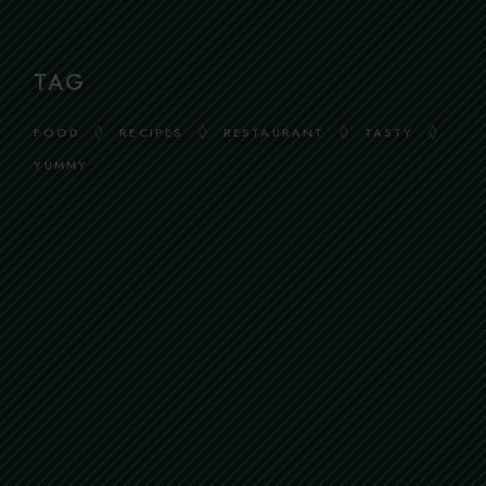
TAG
FOOD
RECIPES
RESTAURANT
TASTY
YUMMY