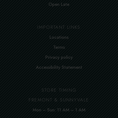
Open Late
IMPORTANT LINKS
Locations
Terms
Privacy policy
Accessibility Statement
STORE TIMING
FREMONT & SUNNYVALE
Mon – Sun: 11 AM – 1 AM