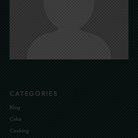
CATEGORIES
Blog
Cake
Cooking