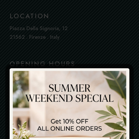
LOCATION
Piazza Della Signoria, 12
21562 . Firenze . Italy
OPENING HOURS
Everyday : From 12.30 To 23.00
Book
Kitchen Closes At 22.00
a
Table