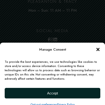
PLEASANTON & TRACY
Mon – Sun: 11 AM – 11 PM
SOCIAL MEDIA
Manage Consent
To provide the best experiences, we use technologies like cookies to
store and/or access device information. Consenting to these
technologies will allow us to process data such as browsing behavior or
unique IDs on this site. Not consenting or withdrawing consent, may
adversely affect certain features and functions.
FACEBOOK
INSTAGRAM
LINKEDIN
Deccan Morsels | All rights reserved | Powered
Accept
by
boons.io
Terms
Privacy policy
Accessibility Statement
Opt-out preferences
Privacy Policy