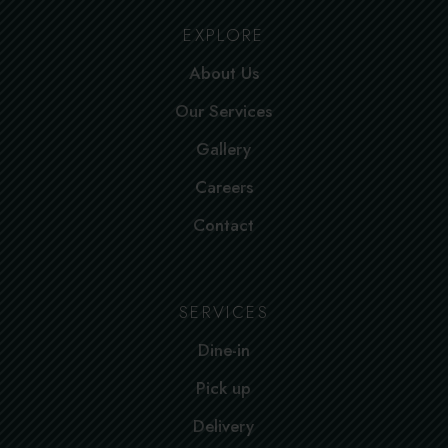
EXPLORE
About Us
Our Services
Gallery
Careers
Contact
SERVICES
Dine-in
Pick up
Delivery