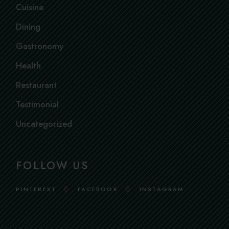
Cuisine
Dining
Gastronomy
Health
Restaurant
Testimonial
Uncategorized
FOLLOW US
PINTEREST
FACEBOOK
INSTAGRAM