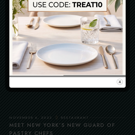
SEARCH
Search
LATEST POSTS
DECEMBER 29, 2023
RESTAURANT
ODDEST DRINKS
NOVEMBER 6, 2023
RESTAURANT
MEET NEW YORK’S NEW GUARD OF
PASTRY CHEFS