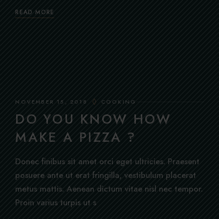
READ MORE
NOVEMBER 15, 2018
COOKING
DO YOU KNOW HOW
MAKE A PIZZA ?
Donec finibus sit amet orci eget ultricies. Praesent
posuere ante ut erat fringilla, vestibulum placerat
metus mattis. Aenean dictum vitae nisl nec tempor.
Proin varius turpis ut s