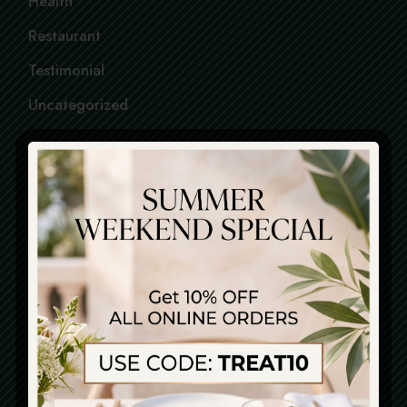
Health
Restaurant
Testimonial
Uncategorized
FOLLOW US
PINTEREST
FACEBOOK
INSTAGRAM
LOCATION
Piazza Della Signoria, 12
21562 . Firenze . Italy