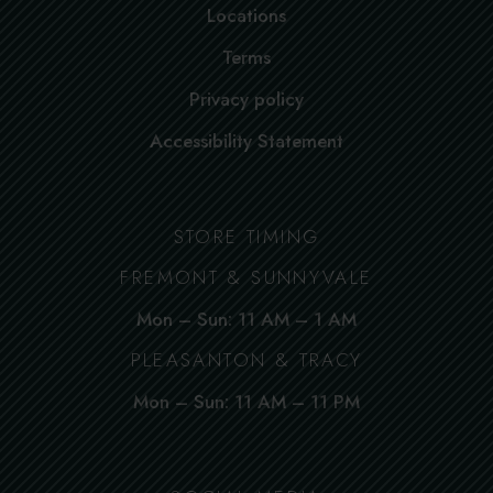
Locations
Terms
Privacy policy
Accessibility Statement
STORE TIMING
FREMONT & SUNNYVALE
Mon – Sun: 11 AM – 1 AM
PLEASANTON & TRACY
Mon – Sun: 11 AM – 11 PM