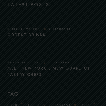
LATEST POSTS
DECEMBER 29, 2023
RESTAURANT
ODDEST DRINKS
NOVEMBER 6, 2023
RESTAURANT
MEET NEW YORK’S NEW GUARD OF
PASTRY CHEFS
TAG
FOOD
RECIPES
RESTAURANT
TASTY