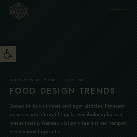
Skip
to
the
content
Open toolbar
NOVEMBER 16, 2018
COOKING
FOOD DESIGN TRENDS
Donec finibus sit amet orci eget ultricies. Praesent
posuere ante ut erat fringilla, vestibulum placerat
metus mattis. Aenean dictum vitae nisl nec tempor.
Proin varius turpis ut s