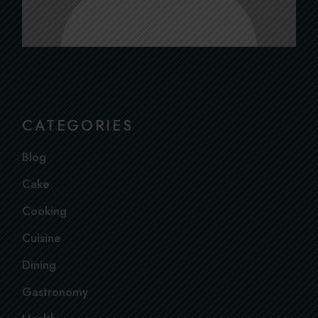
CATEGORIES
Blog
Cake
Cooking
Cuisine
Dining
Gastronomy