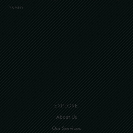
YUMMY
EXPLORE
About Us
Our Services