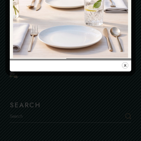
OPENING HOURS
Everyday : From 12.30 To 23.00
Book
Kitchen Closes At 22.00
a
Table
SEARCH
Search