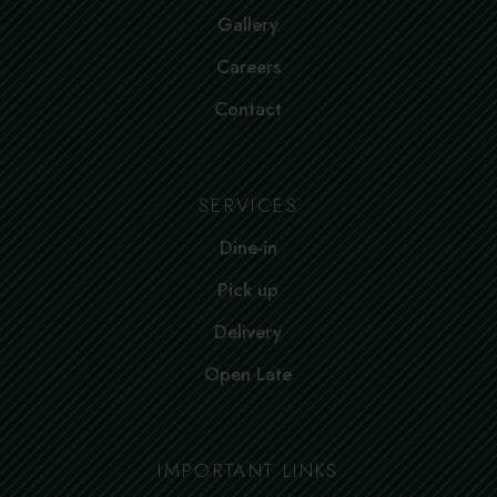
Gallery
Careers
Contact
SERVICES
Dine-in
Pick up
Delivery
Open Late
IMPORTANT LINKS