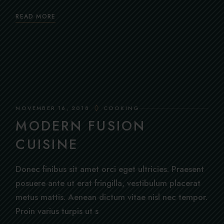
READ MORE
NOVEMBER 16, 2018
COOKING
MODERN FUSION
CUISINE
Donec finibus sit amet orci eget ultricies. Praesent
posuere ante ut erat fringilla, vestibulum placerat
metus mattis. Aenean dictum vitae nisl nec tempor.
Proin varius turpis ut s