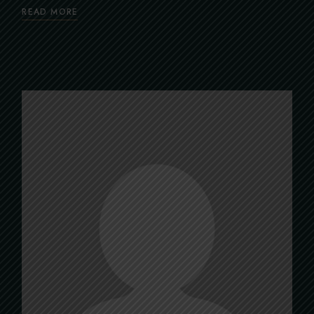
READ MORE