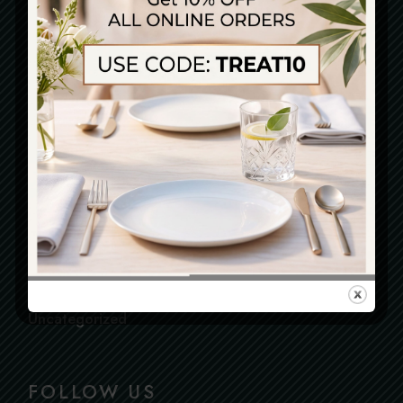
Blog
Cake
Cooking
Cuisine
Dining
Gastronomy
Health
Restaurant
Testimonial
Uncategorized
FOLLOW US