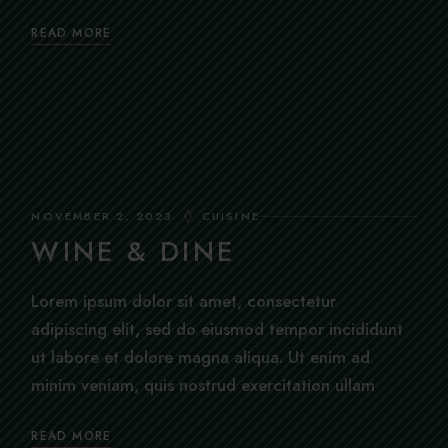
READ MORE
NOVEMBER 2, 2023
CUISINE
WINE & DINE
Lorem ipsum dolor sit amet, consectetur
adipiscing elit, sed do eiusmod tempor incididunt
ut labore et dolore magna aliqua. Ut enim ad
minim veniam, quis nostrud exercitation ullam
READ MORE