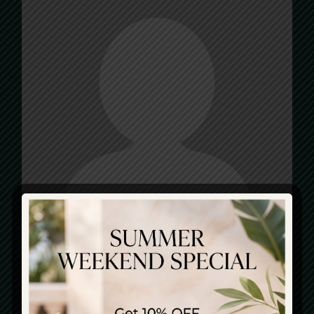
CATEGORIES