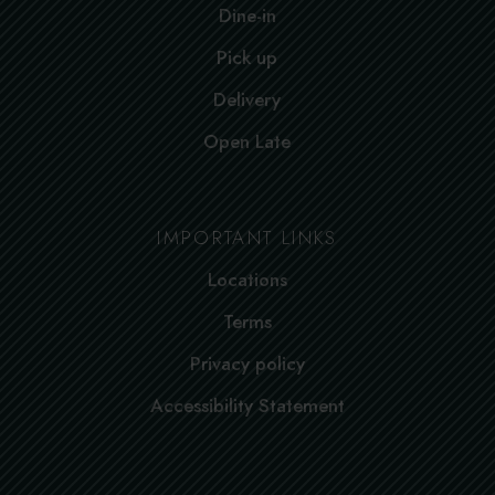
Dine-in
Pick up
Delivery
Open Late
IMPORTANT LINKS
Locations
Terms
Privacy policy
Accessibility Statement