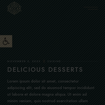
Skip
to
the
content
Open toolbar
NOVEMBER 2, 2023
CUISINE
DELICIOUS DESSERTS
Lorem ipsum dolor sit amet, consectetur
adipiscing elit, sed do eiusmod tempor incididunt
ut labore et dolore magna aliqua. Ut enim ad
minim veniam, quis nostrud exercitation ullam