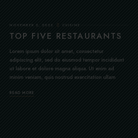
NOVEMBER 2, 2023
CUISINE
TOP FIVE RESTAURANTS
Lorem ipsum dolor sit amet, consectetur
adipiscing elit, sed do eiusmod tempor incididunt
ut labore et dolore magna aliqua. Ut enim ad
minim veniam, quis nostrud exercitation ullam
READ MORE