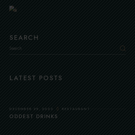
Table
SEARCH
Search
LATEST POSTS
DECEMBER 29, 2023
RESTAURANT
ODDEST DRINKS