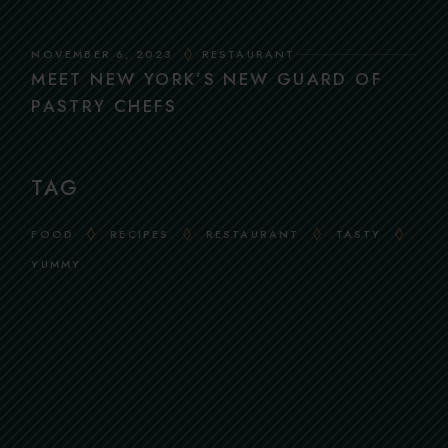
NOVEMBER 6, 2023
RESTAURANT
MEET NEW YORK’S NEW GUARD OF
PASTRY CHEFS
TAG
FOOD
RECIPES
RESTAURANT
TASTY
YUMMY