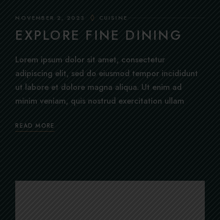
NOVEMBER 2, 2023
CUISINE
EXPLORE FINE DINING
Lorem ipsum dolor sit amet, consectetur
adipiscing elit, sed do eiusmod tempor incididunt
ut labore et dolore magna aliqua. Ut enim ad
minim veniam, quis nostrud exercitation ullam
READ MORE