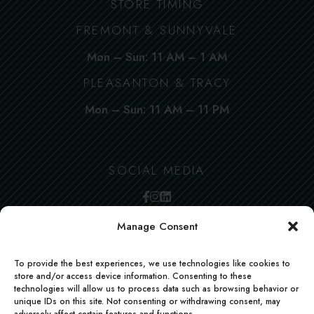
STORE TIMING
FREMONT & SUNNYVALE
Mon – Sun: 11 AM – 1 AM
PLEASANTON & TRACY
Mon – Sun: 11 AM – 11 PM
SOCIAL MEDIA
Manage Consent
To provide the best experiences, we use technologies like cookies to
store and/or access device information. Consenting to these
technologies will allow us to process data such as browsing behavior or
unique IDs on this site. Not consenting or withdrawing consent, may