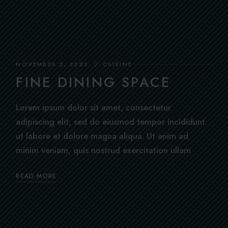
NOVEMBER 2, 2023
CUISINE
FINE DINING SPACE
Lorem ipsum dolor sit amet, consectetur
adipiscing elit, sed do eiusmod tempor incididunt
ut labore et dolore magna aliqua. Ut enim ad
minim veniam, quis nostrud exercitation ullam
READ MORE