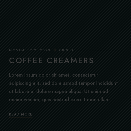
NOVEMBER 2, 2023
CUISINE
COFFEE CREAMERS
Lorem ipsum dolor sit amet, consectetur
adipiscing elit, sed do eiusmod tempor incididunt
ut labore et dolore magna aliqua. Ut enim ad
minim veniam, quis nostrud exercitation ullam
READ MORE