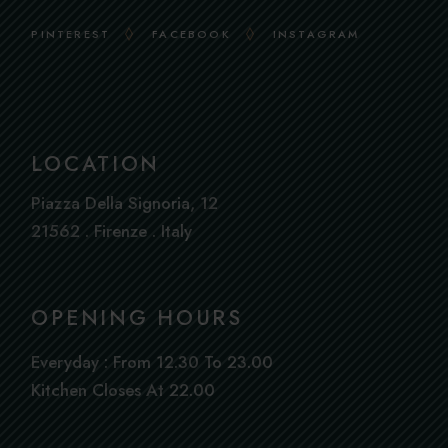
PINTEREST
FACEBOOK
INSTAGRAM
LOCATION
Piazza Della Signoria, 12
21562 . Firenze . Italy
OPENING HOURS
Everyday : From 12.30 To 23.00
Book
Kitchen Closes At 22.00
a