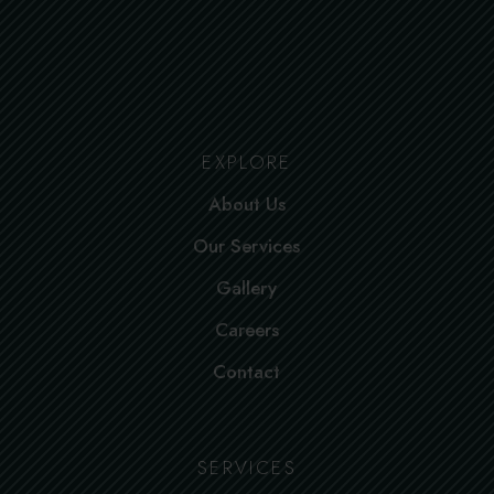
EXPLORE
About Us
Our Services
Gallery
Careers
Contact
SERVICES