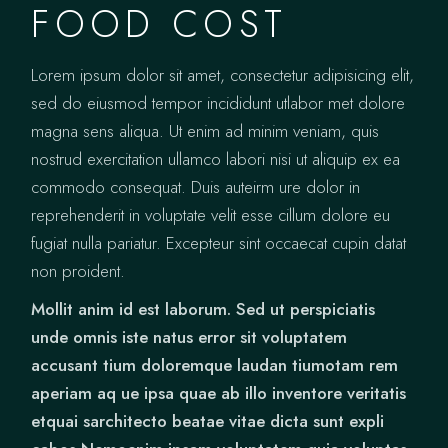
FOOD COST
Lorem ipsum dolor sit amet, consectetur adipisicing elit,
sed do eiusmod tempor incididunt utlabor met dolore
magna sens aliqua. Ut enim ad minim veniam, quis
nostrud exercitation ullamco labori nisi ut aliquip ex ea
commodo consequat. Duis auteirm ure dolor in
reprehenderit in voluptate velit esse cillum dolore eu
fugiat nulla pariatur. Excepteur sint occaecat cupin datat
non proident.
Mollit anim id est laborum. Sed ut perspiciatis
unde omnis iste natus error sit voluptatem
accusant tium doloremque laudan tiumotam rem
aperiam aq ue ipsa quae ab illo inventore veritatis
etquai sarchitecto beatae vitae dicta sunt expli