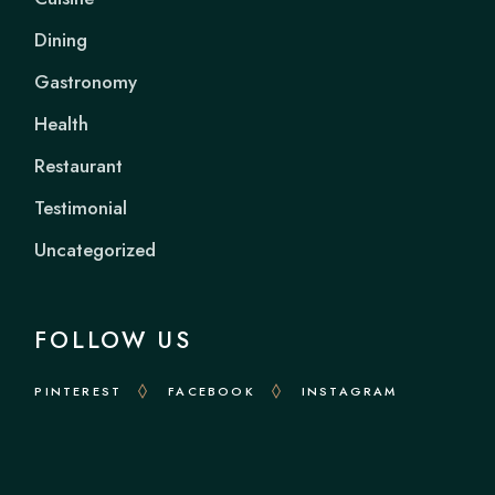
Dining
Gastronomy
Health
Restaurant
Testimonial
Uncategorized
FOLLOW US
PINTEREST
FACEBOOK
INSTAGRAM