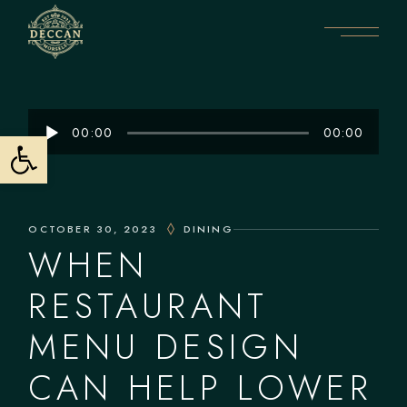
Audio
Open toolbar
00:00
00:00
Player
OCTOBER 30, 2023
DINING
WHEN
RESTAURANT
MENU DESIGN
CAN HELP LOWER