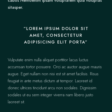
cabos Nemoenim ipsam voluptatem quia voluptas
sitasper.
“LOREM IPSUM DOLOR SIT
AMET, CONSECTETUR
ADIPISICING ELIT PORTA”
Vulputate enim nulla aliquet porttitor lacus luctus
accumsan tortor posuere. Orci ac auctor augue mauris
augue. Eget nullam non nisi est sit amet facilisis. Risus
feugiat in ante metus dictum at tempor. Laoreet id
donec ultrices tincidunt arcu non sodales. Dignissim
sodales ut eu sem integer viverra nam libero justo
laoreet sit.