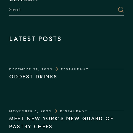
LATEST POSTS
DECEMBER 29, 2023
RESTAURANT
ODDEST DRINKS
NOVEMBER 6, 2023
RESTAURANT
MEET NEW YORK’S NEW GUARD OF
PASTRY CHEFS