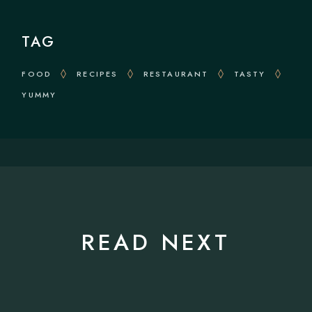
TAG
FOOD
RECIPES
RESTAURANT
TASTY
YUMMY
READ NEXT