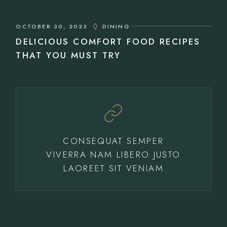
OCTOBER 30, 2023
DINING
DELICIOUS COMFORT FOOD RECIPES
THAT YOU MUST TRY
CONSEQUAT SEMPER
VIVERRA NAM LIBERO JUSTO
LAOREET SIT VENIAM