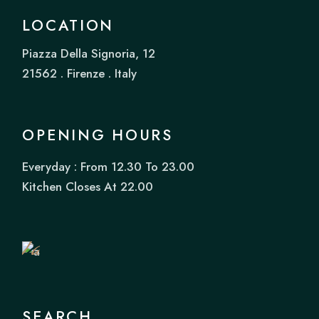
LOCATION
Piazza Della Signoria, 12
21562 . Firenze . Italy
OPENING HOURS
Everyday : From 12.30 To 23.00
Book
Kitchen Closes At 22.00
a
Table
SEARCH