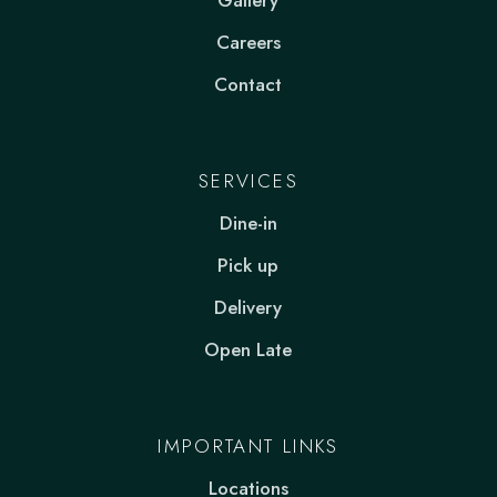
Gallery
Careers
Contact
SERVICES
Dine-in
Pick up
Delivery
Open Late
IMPORTANT LINKS
Locations