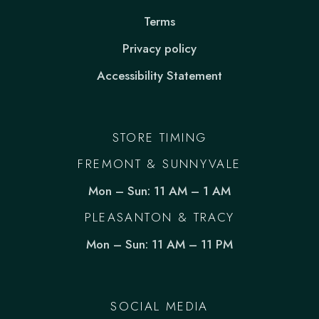
Terms
Privacy policy
Accessibility Statement
STORE TIMING
FREMONT & SUNNYVALE
Mon – Sun: 11 AM – 1 AM
PLEASANTON & TRACY
Mon – Sun: 11 AM – 11 PM
SOCIAL MEDIA