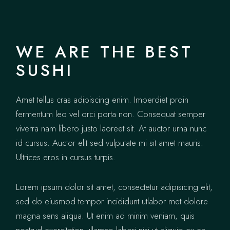
WE ARE THE BEST
SUSHI
Amet tellus cras adipiscing enim. Imperdiet proin
fermentum leo vel orci porta non. Consequat semper
viverra nam libero justo laoreet sit. At auctor urna nunc
id cursus. Auctor elit sed vulputate mi sit amet mauris.
Ultrices eros in cursus turpis.
Lorem ipsum dolor sit amet, consectetur adipisicing elit,
sed do eiusmod tempor incididunt utlabor met dolore
magna sens aliqua. Ut enim ad minim veniam, quis