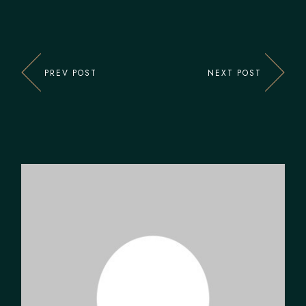
PREV POST
NEXT POST