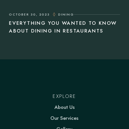
OCTOBER 30, 2023
DINING
EVERYTHING YOU WANTED TO KNOW
ABOUT DINING IN RESTAURANTS
EXPLORE
About Us
Our Services