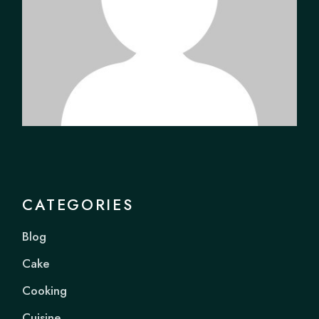
CATEGORIES
Blog
Cake
Cooking
Cuisine