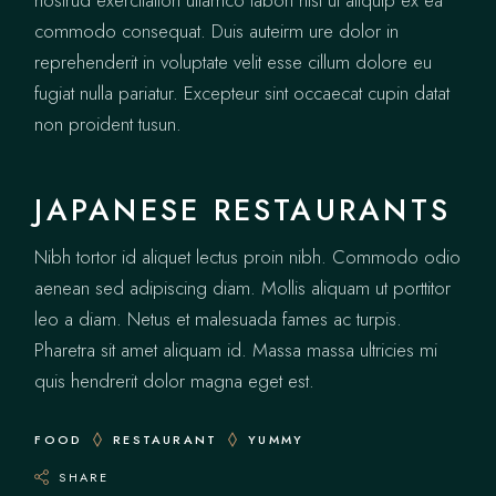
nostrud exercitation ullamco labori nisi ut aliquip ex ea
commodo consequat. Duis auteirm ure dolor in
reprehenderit in voluptate velit esse cillum dolore eu
fugiat nulla pariatur. Excepteur sint occaecat cupin datat
non proident tusun.
JAPANESE RESTAURANTS
Nibh tortor id aliquet lectus proin nibh. Commodo odio
aenean sed adipiscing diam. Mollis aliquam ut porttitor
leo a diam. Netus et malesuada fames ac turpis.
Pharetra sit amet aliquam id. Massa massa ultricies mi
quis hendrerit dolor magna eget est.
FOOD
RESTAURANT
YUMMY
SHARE