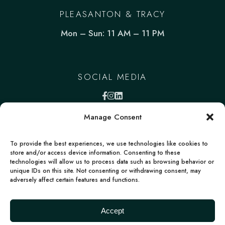
PLEASANTON & TRACY
Mon – Sun: 11 AM – 11 PM
SOCIAL MEDIA
Manage Consent
To provide the best experiences, we use technologies like cookies to
store and/or access device information. Consenting to these
technologies will allow us to process data such as browsing behavior or
unique IDs on this site. Not consenting or withdrawing consent, may
adversely affect certain features and functions.
FACEBOOK
INSTAGRAM
LINKEDIN
Deccan Morsels | All rights reserved | Powered
Accept
by
boons.io
Terms
Privacy policy
Accessibility Statement