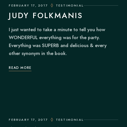
FEBRUARY 17, 2017
TESTIMONIAL
JUDY FOLKMANIS
I just wanted to take a minute to tell you how
WONDERFUL everything was for the party.
Everything was SUPERB and delicious & every
other synonym in the book.
READ MORE
FEBRUARY 17, 2017
TESTIMONIAL