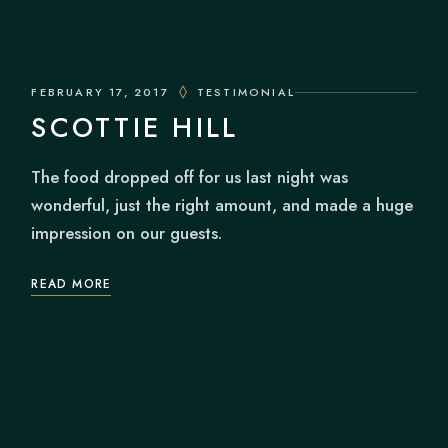
FEBRUARY 17, 2017
TESTIMONIAL
SCOTTIE HILL
The food dropped off for us last night was
wonderful, just the right amount, and made a huge
impression on our guests.
READ MORE