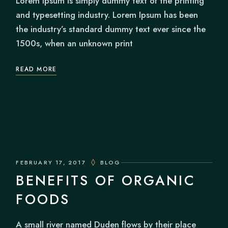
Lorem Ipsum is simply dummy text of the printing
and typesetting industry. Lorem Ipsum has been
the industry’s standard dummy text ever since the
1500s, when an unknown print
READ MORE
FEBRUARY 17, 2017
BLOG
BENEFITS OF ORGANIC
FOODS
A small river named Duden flows by their place