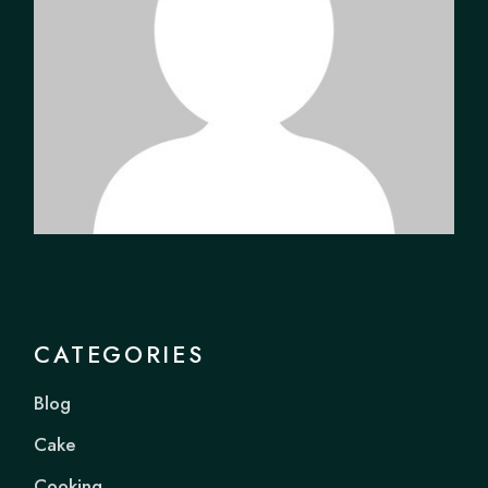
CATEGORIES
Blog
Cake
Cooking