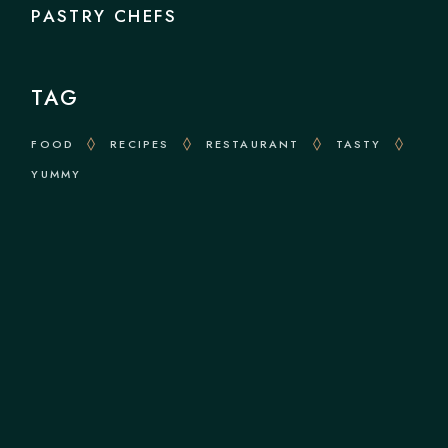
PASTRY CHEFS
TAG
FOOD
RECIPES
RESTAURANT
TASTY
YUMMY