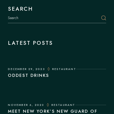
SEARCH
Search
LATEST POSTS
DECEMBER 29, 2023
RESTAURANT
ODDEST DRINKS
NOVEMBER 6, 2023
RESTAURANT
MEET NEW YORK’S NEW GUARD OF