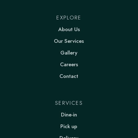
EXPLORE
About Us
Our Services
Gallery
Careers
Contact
SERVICES
Dine-in
Pick up