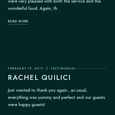
were very pleased with both the service and the
wonderful food. Again, th
READ MORE
FEBRUARY 17, 2017
TESTIMONIAL
RACHEL QUILICI
Just wanted to thank you again…as usual,
everything was yummy and perfect and our guests
were happy guests!