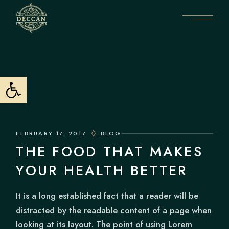
Skip
to
the
content
Open toolbar
FEBRUARY 17, 2017
BLOG
THE FOOD THAT MAKES
YOUR HEALTH BETTER
It is a long established fact that a reader will be
distracted by the readable content of a page when
looking at its layout. The point of using Lorem