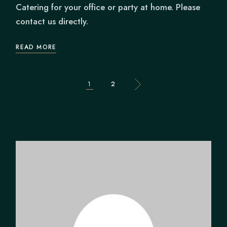
Catering for your office or party at home. Please
contact us directly.
READ MORE
POSTS
1
2
PAGINATION