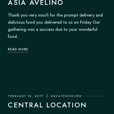
ASIA AVELINO
Thank you very much for the prompt delivery and
delicious food you delivered to us on Friday Our
gathering was a success due to your wonderful
food.
READ MORE
FEBRUARY 16, 2017
UNCATEGORIZED
CENTRAL LOCATION