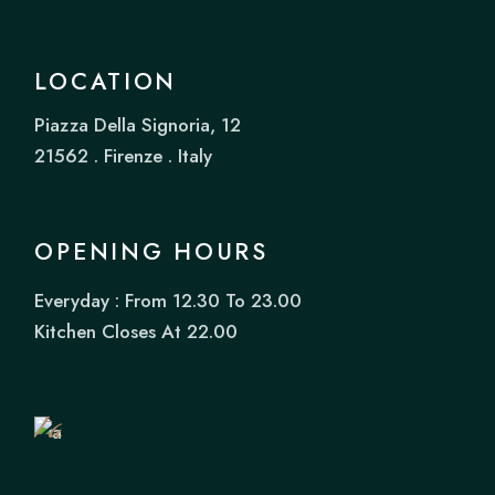
LOCATION
Piazza Della Signoria, 12
21562 . Firenze . Italy
OPENING HOURS
Everyday : From 12.30 To 23.00
Book
Kitchen Closes At 22.00
a
Table