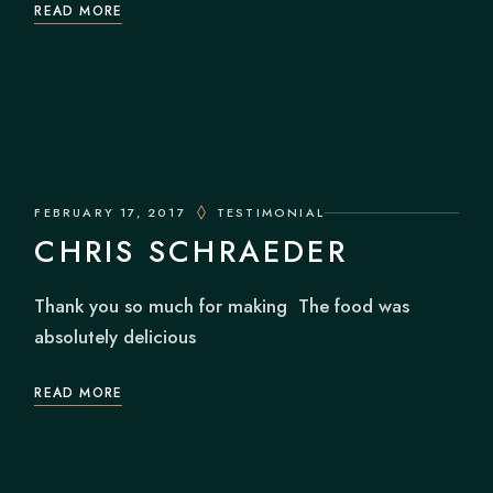
READ MORE
FEBRUARY 17, 2017
TESTIMONIAL
CHRIS SCHRAEDER
Thank you so much for making The food was
absolutely delicious
READ MORE