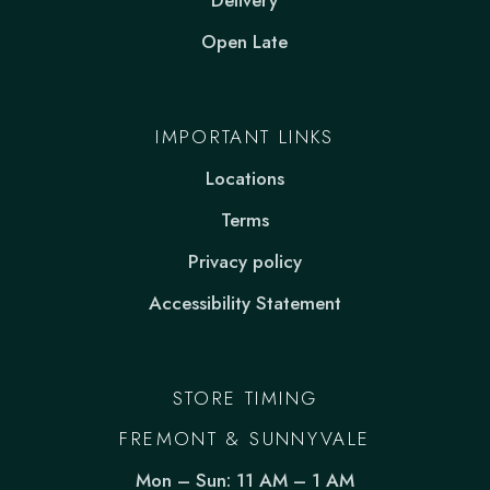
Delivery
Open Late
IMPORTANT LINKS
Locations
Terms
Privacy policy
Accessibility Statement
STORE TIMING
FREMONT & SUNNYVALE
Mon – Sun: 11 AM – 1 AM