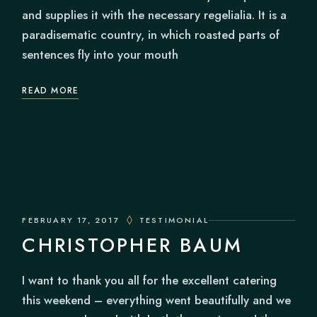
and supplies it with the necessary regelialia. It is a
paradisematic country, in which roasted parts of
sentences fly into your mouth
READ MORE
FEBRUARY 17, 2017
TESTIMONIAL
CHRISTOPHER BAUM
I want to thank you all for the excellent catering
this weekend – everything went beautifully and we