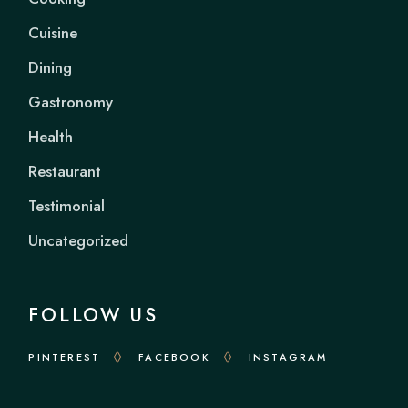
Cuisine
Dining
Gastronomy
Health
Restaurant
Testimonial
Uncategorized
FOLLOW US
PINTEREST
FACEBOOK
INSTAGRAM