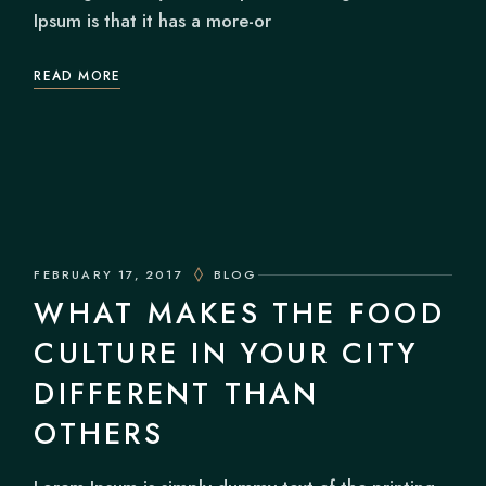
Ipsum is that it has a more-or
READ MORE
FEBRUARY 17, 2017
BLOG
WHAT MAKES THE FOOD
CULTURE IN YOUR CITY
DIFFERENT THAN
OTHERS