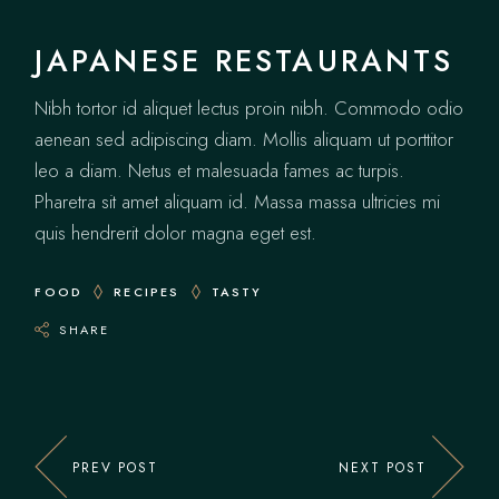
JAPANESE RESTAURANTS
Nibh tortor id aliquet lectus proin nibh. Commodo odio
aenean sed adipiscing diam. Mollis aliquam ut porttitor
leo a diam. Netus et malesuada fames ac turpis.
Pharetra sit amet aliquam id. Massa massa ultricies mi
quis hendrerit dolor magna eget est.
FOOD
RECIPES
TASTY
SHARE
PREV POST
NEXT POST