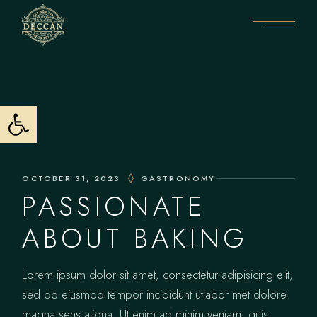
Open toolbar
OCTOBER 31, 2023
GASTRONOMY
PASSIONATE
ABOUT BAKING
Lorem ipsum dolor sit amet, consectetur adipisicing elit,
sed do eiusmod tempor incididunt utlabor met dolore
magna sens aliqua. Ut enim ad minim veniam, quis