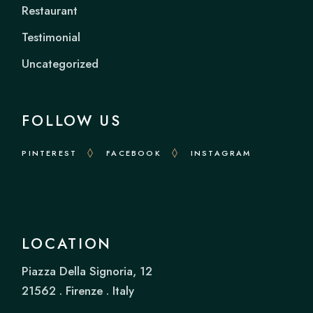
Restaurant
Testimonial
Uncategorized
FOLLOW US
PINTEREST
FACEBOOK
INSTAGRAM
LOCATION
Piazza Della Signoria, 12
21562 . Firenze . Italy