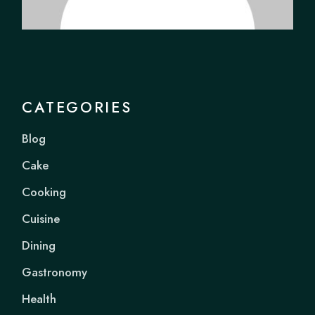
CATEGORIES
Blog
Cake
Cooking
Cuisine
Dining
Gastronomy
Health