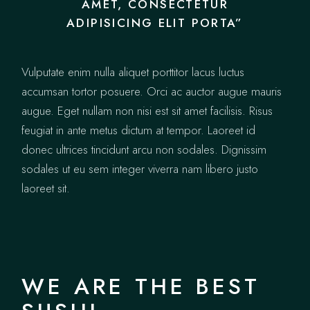
AMET, CONSECTETUR
ADIPISICING ELIT PORTA”
Vulputate enim nulla aliquet porttitor lacus luctus
accumsan tortor posuere. Orci ac auctor augue mauris
augue. Eget nullam non nisi est sit amet facilisis. Risus
feugiat in ante metus dictum at tempor. Laoreet id
donec ultrices tincidunt arcu non sodales. Dignissim
sodales ut eu sem integer viverra nam libero justo
laoreet sit.
WE ARE THE BEST