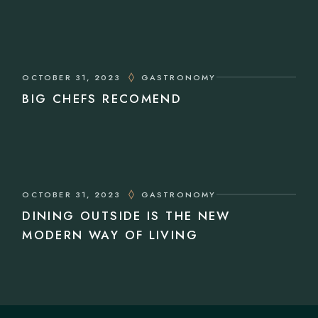
OCTOBER 31, 2023
GASTRONOMY
BIG CHEFS RECOMEND
OCTOBER 31, 2023
GASTRONOMY
DINING OUTSIDE IS THE NEW
MODERN WAY OF LIVING