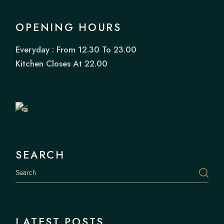
OPENING HOURS
Everyday : From 12.30 To 23.00
Book
Kitchen Closes At 22.00
a
Table
SEARCH
LATEST POSTS