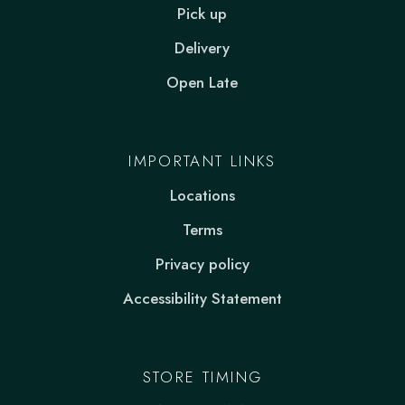
Pick up
Delivery
Open Late
IMPORTANT LINKS
Locations
Terms
Privacy policy
Accessibility Statement
STORE TIMING