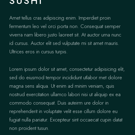
SUSHI
Amet tellus cras adipiscing enim. Imperdiet proin
fermentum leo vel orci porta non. Consequat semper
viverra nam libero justo laoreet sit. At auctor urna nunc
id cursus. Auctor elit sed vulputate mi sit amet mauris.
Ultrices eros in cursus turpis.
Lorem ipsum dolor sit amet, consectetur adipisicing elit,
sed do eiusmod tempor incididunt utlabor met dolore
magna sens aliqua. Ut enim ad minim veniam, quis
nostrud exercitation ullamco labori nisi ut aliquip ex ea
commodo consequat. Duis auteirm ure dolor in
reprehenderit in voluptate velit esse cillum dolore eu
fugiat nulla pariatur. Excepteur sint occaecat cupin datat
non proident tusun.