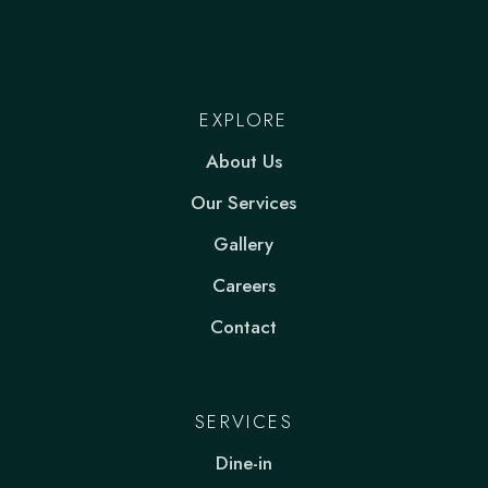
EXPLORE
About Us
Our Services
Gallery
Careers
Contact
SERVICES
Dine-in