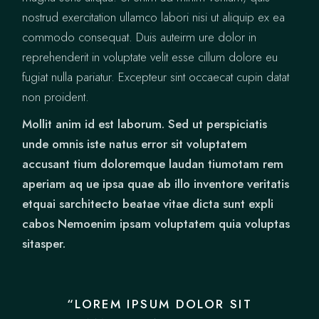
nostrud exercitation ullamco labori nisi ut aliquip ex ea
commodo consequat. Duis auteirm ure dolor in
reprehenderit in voluptate velit esse cillum dolore eu
fugiat nulla pariatur. Excepteur sint occaecat cupin datat
non proident.
Mollit anim id est laborum. Sed ut perspiciatis
unde omnis iste natus error sit voluptatem
accusant tium doloremque laudan tiumotam rem
aperiam aq ue ipsa quae ab illo inventore veritatis
etquai sarchitecto beatae vitae dicta sunt expli
cabos Nemoenim ipsam voluptatem quia voluptas
sitasper.
“LOREM IPSUM DOLOR SIT