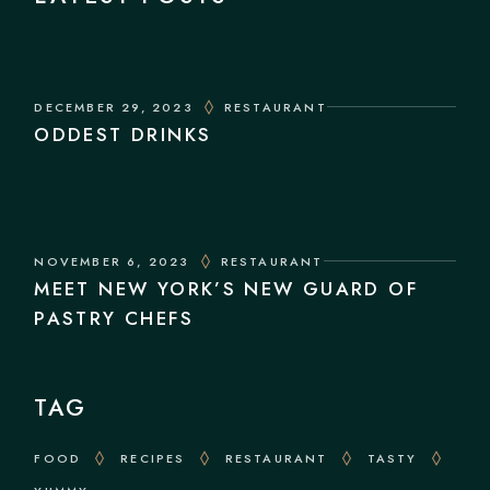
DECEMBER 29, 2023
RESTAURANT
ODDEST DRINKS
NOVEMBER 6, 2023
RESTAURANT
MEET NEW YORK’S NEW GUARD OF
PASTRY CHEFS
TAG
FOOD
RECIPES
RESTAURANT
TASTY