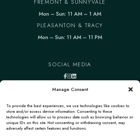
FREMONT & SUNNYVALE
Mon – Sun: 11 AM – 1 AM
PLEASANTON & TRACY
Mon – Sun: 11 AM – 11 PM
SOCIAL MEDIA
Manage Consent
To provide the best experiences, we use technologies like cookies to
store and/or access device information. Consenting to these
technologies will allow us to process data such as browsing behavior or
unique IDs on this site. Not consenting or withdrawing consent, may
adversely affect certain features and functions.
FACEBOOK
INSTAGRAM
LINKEDIN