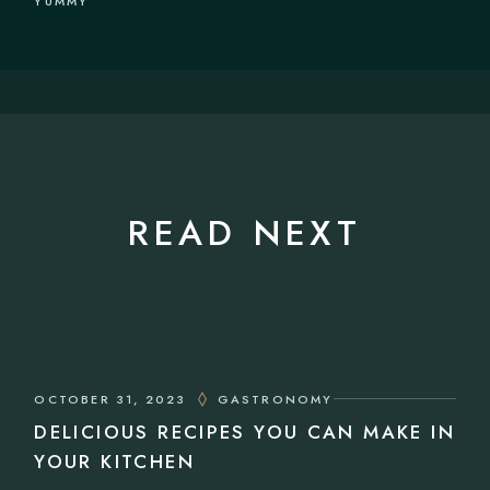
YUMMY
READ NEXT
OCTOBER 31, 2023
GASTRONOMY
DELICIOUS RECIPES YOU CAN MAKE IN
YOUR KITCHEN