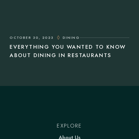
OCTOBER 30, 2023
DINING
EVERYTHING YOU WANTED TO KNOW
ABOUT DINING IN RESTAURANTS
EXPLORE
About Us