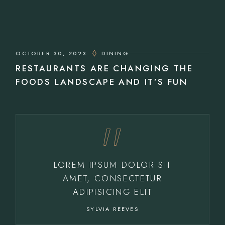
OCTOBER 30, 2023
DINING
RESTAURANTS ARE CHANGING THE
FOODS LANDSCAPE AND IT’S FUN
LOREM IPSUM DOLOR SIT
AMET, CONSECTETUR
ADIPISICING ELIT
SYLVIA REEVES