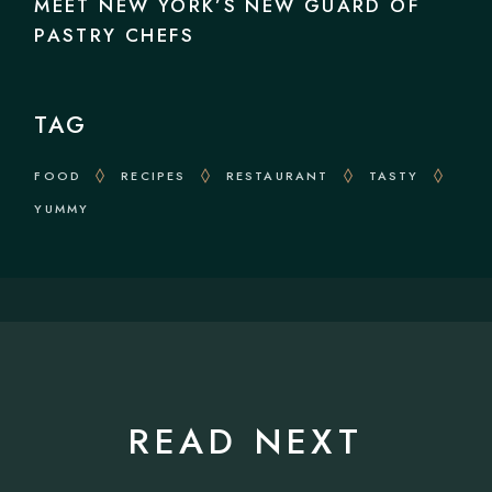
MEET NEW YORK’S NEW GUARD OF
PASTRY CHEFS
TAG
FOOD
RECIPES
RESTAURANT
TASTY
YUMMY
READ NEXT