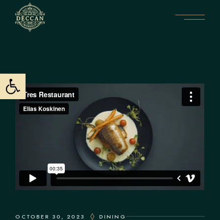
Open toolbar
OCTOBER 30, 2023
DINING