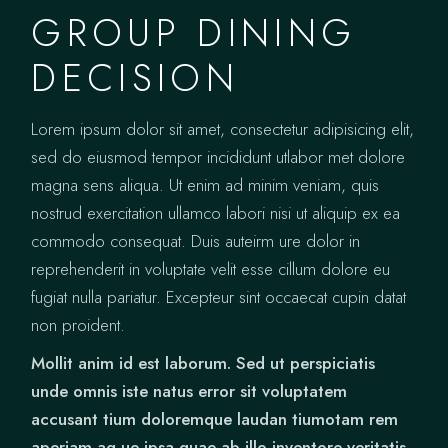
GROUP DINING
DECISION
Lorem ipsum dolor sit amet, consectetur adipisicing elit,
sed do eiusmod tempor incididunt utlabor met dolore
magna sens aliqua. Ut enim ad minim veniam, quis
nostrud exercitation ullamco labori nisi ut aliquip ex ea
commodo consequat. Duis auteirm ure dolor in
reprehenderit in voluptate velit esse cillum dolore eu
fugiat nulla pariatur. Excepteur sint occaecat cupin datat
non proident.
Mollit anim id est laborum. Sed ut perspiciatis
unde omnis iste natus error sit voluptatem
accusant tium doloremque laudan tiumotam rem
aperiam aq ue ipsa quae ab illo inventore veritatis