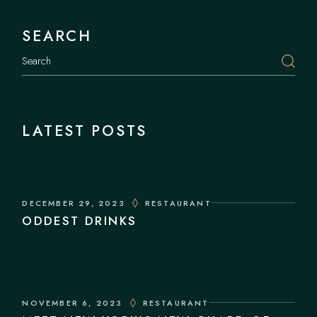
SEARCH
LATEST POSTS
DECEMBER 29, 2023
RESTAURANT
ODDEST DRINKS
NOVEMBER 6, 2023
RESTAURANT