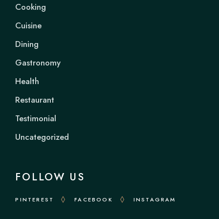
Cooking
Cuisine
Dining
Gastronomy
Health
Restaurant
Testimonial
Uncategorized
FOLLOW US
PINTEREST
FACEBOOK
INSTAGRAM