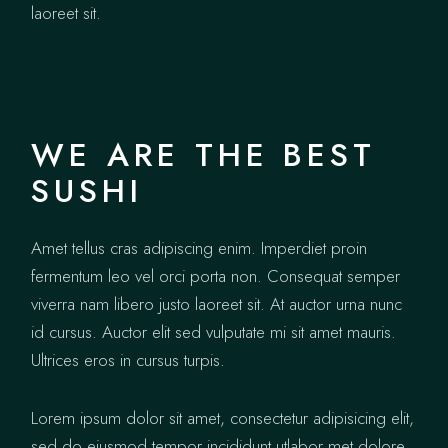
laoreet sit.
WE ARE THE BEST
SUSHI
Amet tellus cras adipiscing enim. Imperdiet proin
fermentum leo vel orci porta non. Consequat semper
viverra nam libero justo laoreet sit. At auctor urna nunc
id cursus. Auctor elit sed vulputate mi sit amet mauris.
Ultrices eros in cursus turpis.
Lorem ipsum dolor sit amet, consectetur adipisicing elit,
sed do eiusmod tempor incididunt utlabor met dolore