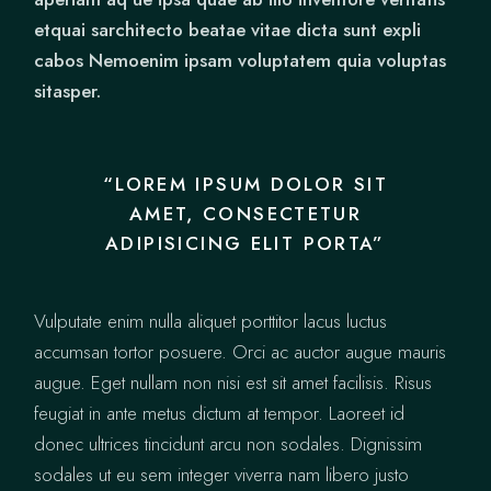
etquai sarchitecto beatae vitae dicta sunt expli
cabos Nemoenim ipsam voluptatem quia voluptas
sitasper.
“LOREM IPSUM DOLOR SIT
AMET, CONSECTETUR
ADIPISICING ELIT PORTA”
Vulputate enim nulla aliquet porttitor lacus luctus
accumsan tortor posuere. Orci ac auctor augue mauris
augue. Eget nullam non nisi est sit amet facilisis. Risus
feugiat in ante metus dictum at tempor. Laoreet id
donec ultrices tincidunt arcu non sodales. Dignissim
sodales ut eu sem integer viverra nam libero justo