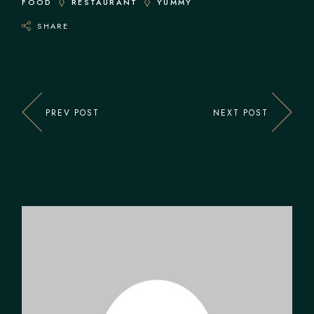
FOOD
RESTAURANT
YUMMY
SHARE
PREV POST
NEXT POST