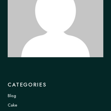
CATEGORIES
Blog
Cake