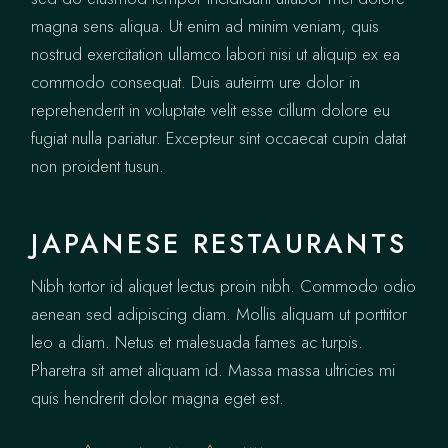
magna sens aliqua. Ut enim ad minim veniam, quis
nostrud exercitation ullamco labori nisi ut aliquip ex ea
commodo consequat. Duis auteirm ure dolor in
reprehenderit in voluptate velit esse cillum dolore eu
fugiat nulla pariatur. Excepteur sint occaecat cupin datat
non proident tusun.
JAPANESE RESTAURANTS
Nibh tortor id aliquet lectus proin nibh. Commodo odio
aenean sed adipiscing diam. Mollis aliquam ut porttitor
leo a diam. Netus et malesuada fames ac turpis.
Pharetra sit amet aliquam id. Massa massa ultricies mi
quis hendrerit dolor magna eget est.