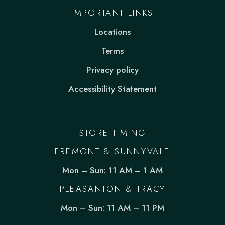
IMPORTANT LINKS
Locations
Terms
Privacy policy
Accessibility Statement
STORE TIMING
FREMONT & SUNNYVALE
Mon – Sun: 11 AM – 1 AM
PLEASANTON & TRACY
Mon – Sun: 11 AM – 11 PM