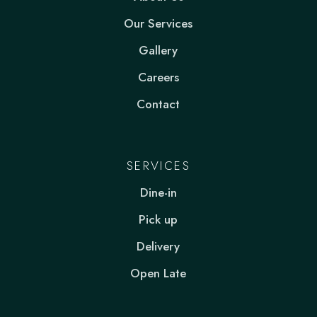
Our Services
Gallery
Careers
Contact
SERVICES
Dine-in
Pick up
Delivery
Open Late