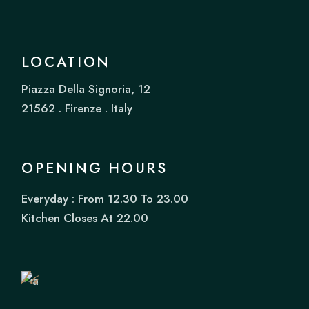
LOCATION
Piazza Della Signoria, 12
21562 . Firenze . Italy
OPENING HOURS
Everyday : From 12.30 To 23.00
Book
Kitchen Closes At 22.00
a
Table