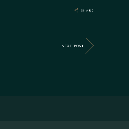
SHARE
NEXT POST