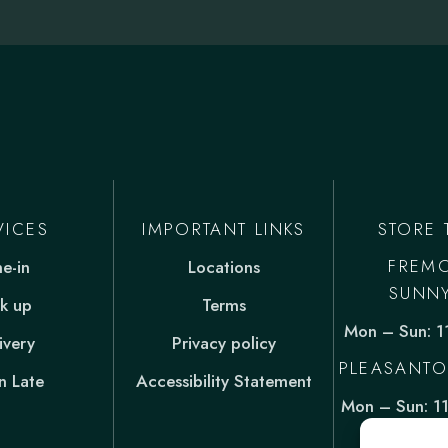
VICES
IMPORTANT LINKS
STORE 
FREM
ne-in
Locations
SUNN
ck up
Terms
Mon – Sun: 
ivery
Privacy policy
PLEASANTO
 Late
Accessibility Statement
Mon – Sun: 1