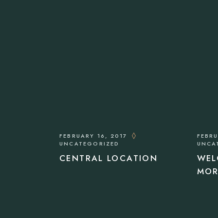
FEBRUARY 16, 2017
FEBRU
UNCATEGORIZED
UNCA
CENTRAL LOCATION
WEL
MOR