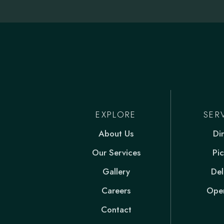
EXPLORE
SER
About Us
Di
Our Services
Pi
Gallery
Del
Careers
Open
Contact