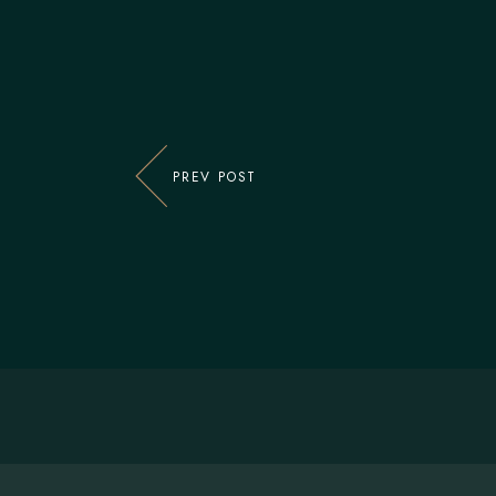
PREV POST