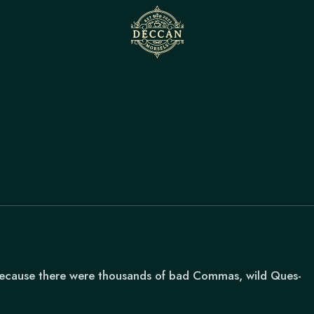
because there were thousands of bad Commas, wild Ques-