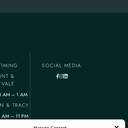
TIMING
SOCIAL MEDIA
ONT &
YVALE
11 AM – 1 AM
N & TRACY
1 AM – 11 PM
Manage Consent