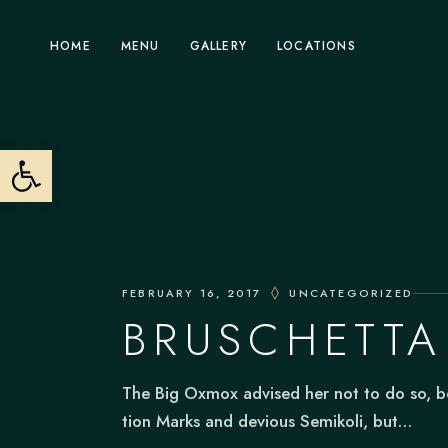
Skip
to
the
Fremont
HOME
MENU
GALLERY
LOCATIONS
content
Pleasanton
Sunnyvale
Fremont
Open toolbar
Tracy
Pleasanton
Sunnyvale
Tracy
FEBRUARY 16, 2017
UNCATEGORIZED
BRUSCHETTA
The Big Oxmox advised her not to do so, 
tion Marks and devious Semikoli, but…