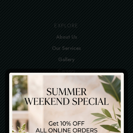
EXPLORE
About Us
Our Services
Gallery
Careers
Contact
SERVICES
Dine-in
Pick up