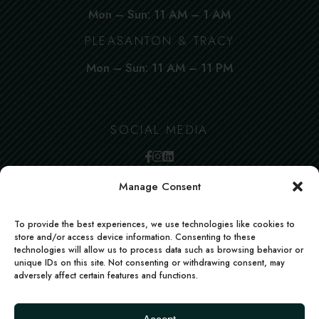
Mon – Sun: 11 AM – 1 AM
PLEASANTON & TRACY
Mon – Sun: 11 AM – 11 PM
SOCIAL MEDIA
Manage Consent
To provide the best experiences, we use technologies like cookies to
store and/or access device information. Consenting to these
technologies will allow us to process data such as browsing behavior or
unique IDs on this site. Not consenting or withdrawing consent, may
adversely affect certain features and functions.
FACEBOOK
INSTAGRAM
LINKEDIN
Deccan Morsels | All rights reserved | Powered