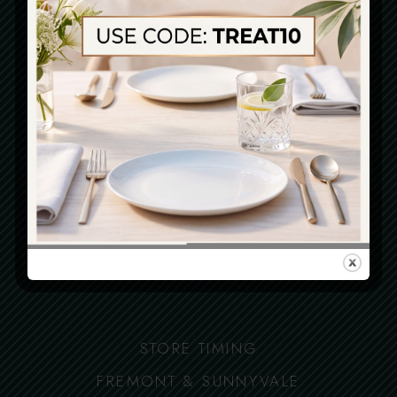
Delivery
Open Late
IMPORTANT LINKS
Locations
Terms
Privacy policy
Accessibility Statement
STORE TIMING
FREMONT & SUNNYVALE